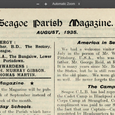
Zoom
Zoom
Out
In
•Seagoe iparísb /Iftagasiite.
A U G U S T ,   1935.
ERGY  :
A m e r ic a   in  S e 
her,  B.D.,  The  Rectory,
We  had  a  welcome  visitor 
eagoe.
July  in  the  person  of  Mr.  
 B.A.,  The Bungalow,  Lower
Pittsburg,  U.S.A.,  who  was 
  Portadown.
father,  Mr.  George  Reid,  at 
WARDENS  :
It  is  many  years  since  Mr.  Re
 H.  MURRAY GIBSON.
the  States,  but  he  is  still  
 THOMAS  MARTIN.
in  the old  place.   We  were  gl
so well.   He  never  forgets  the
  ★
 a g a z in e .
 the Magazine  will  be pub­
T h e   C a m p 
Seagoe  C.L.B.  lias  had repr
ek  of  September  instead  of 
the Cadet Camp  in Blackpool a
week  of the month.
Corps  Camp  at  Strangford,  Co
compliment  was  paid  to  our  
the fact  that  our  Captain—Cap
d a y   S c h o o ls
 of  the  Parish  which  have 
appointed  by Headquarters  to
days  since  July  7th,  will 