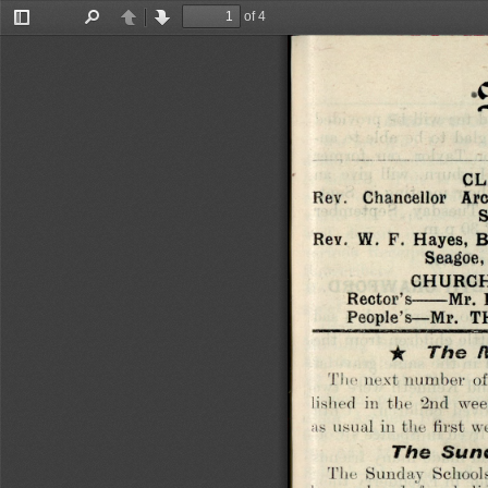
of 4
Toggle
Find
Previous
Next
Sidebar
CL
Chancellor  Arc
Rev. 
S
Rev.  W.  F.  Hayes, 
Seagoe,
CHURCH
Rector’s
------
Mr.
People’s—Mr. 
★ 
The 
M
The next number  of
lished  in  the  2nd  we
as  usual in the first 
The 
S u n 
The  Sunday  Schools 
been  closed  for  holi