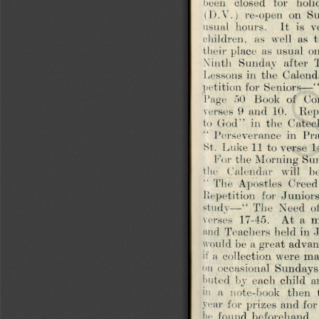
(D.Y.)  re-open  on  Su
usual  hours,   it  is  v
children,  as  well  as  
their place  as  usual  on
Ninth  Sunday  after  T
Lessons in  the  Calend
petition for Seniors— “
Page  50  Book  of  C
verses  9  and  10.   Re
to  Cod’’  in  the  Cate
Perseverance  in  Pr
St.  Luke 11  to verse  1
For the Morning Sund
the  Calendar  will  b
The  Apostles  Creed”
Repetition  for  Junior
study—“  The  Need  of 
verses  17-45.   At  a 
and  Teachers held in Ju
would be a great advan
if a  collection were 
on  occasional  Sundays.
buted  by  each  child  
in  a  note-book  then 
year for prizes and for
be  found  beforehand. 