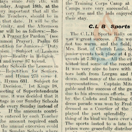
the  Training  Corps  Camp  at 
nday,  August  18th,  at the 
Camps  were  very  successful. 
ery  important  that  all  the 
very  fine  and  the  lads  enjoy
the  Teachers,  should  be  in 
their  stay.
  that  date.   It  will  be  the 
rinity,  and  the  Afternoon 
C .L   B     S p o r ts  
ar  will  be  as. follows:—Re­
The  C.L.B.  Sports  Rally  on
  A Prayer for Pardon”  (see 
was  a  great success.   The  wea
ommon  Prayer),  Psalm  65 
not  too  warm,  and  the  field, 
petition  for Juniors— “ Duty 
Mrs.  Best,  of Church  Lane,  l
chism.   Subject  of  Lessons
junior  events took place at 4 p.
ayer—Reality  in  Religion,” 
events at 7.30 p.m.  All  the ev
4  and verse  87 to end.
tested  and  some  of  the  record
ay Schools the  Lessons  in 
It  was very nice  to have  with
e—Repetition  for  Seniors,
tors  both  from  Lurgan  and  S
  and  Hymn  '273  verse  4. 
down.  and many of the  events
s,  Hymn  631.   Subject  for 
representatives.   Captain  Mitc
 Decision,”  1st  Kings  18. 
gable and the success of the ga
 meeting  of  Superintendents 
due to  his strenuous  efforts.  
ne,  it was  decided that  it 
by  the  Cadets  and  Training  
tage in our Sunday Schools 
dress  parade  was  won by Fred 
made every Sunday instead of 
dressed  as  a  Courtier  of  the 
    If  the  amounts  contri­
played  the  part  splendidly.  
are  entered by each  Teacher 
thing of its kind we have  ever
 the  amount  required  each 
The  sports  lasted  to  a  late  
 the annual excorsion  could 
prizes were  gracefully  distribut
  In  Sunday  Schools  where 