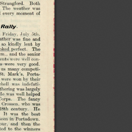
 Strangford.   Both 
  The  weather  was 
ed  every  moment  of 
 R a lly .
 Friday,  July  5th. 
ther  was  fine  and 
 so  kindly  lent  by 
ooked perfect.  The 
m.,  and the  senior 
ents were well  con­
s  were  very  good. 
  us  many  competi­
t.  M ark’s,  Porta­
  were won by their 
hell  was  indefati­
thering was largely 
 He was  well helped 
Corps.   The  fancy 
 Crossen,  who  was 
 18th  century.   He 
  It  was  the  best 
 seen in Portadown. 
hour,  and  then  the 
ed  to  the  winners 